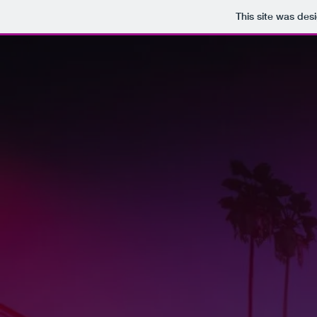
This site was des