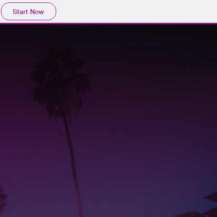
Start Now