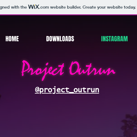
igned with the
.com
website builder. Create your website today.
HOME
DOWNLOADS
INSTAGRAM
@project_outrun